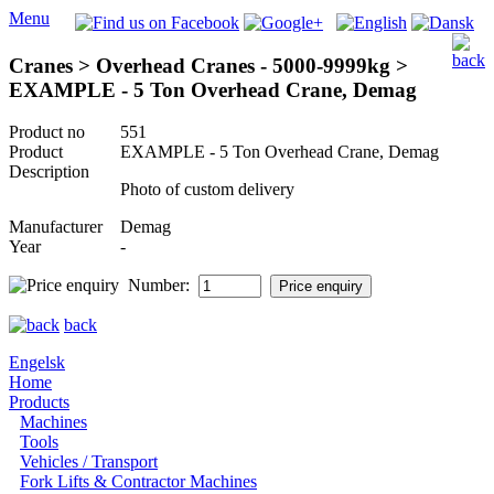
Menu
Cranes > Overhead Cranes - 5000-9999kg >
EXAMPLE - 5 Ton Overhead Crane, Demag
Product no
551
Product
EXAMPLE - 5 Ton Overhead Crane, Demag
Description
Photo of custom delivery
Manufacturer
Demag
Year
-
Number:
back
Engelsk
Home
Products
Machines
Tools
Vehicles / Transport
Fork Lifts & Contractor Machines