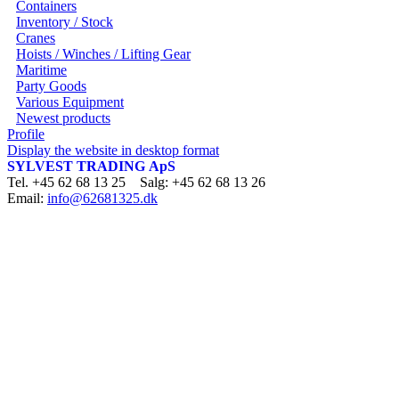
Containers
Inventory / Stock
Cranes
Hoists / Winches / Lifting Gear
Maritime
Party Goods
Various Equipment
Newest products
Profile
Display the website in desktop format
SYLVEST TRADING ApS
Tel. +45 62 68 13 25 Salg: +45 62 68 13 26
Email:
info@62681325.dk