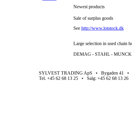
Newest products
Sale of surplus goods
See
http://www.lotstock.dk
Large selection in used chain h
DEMAG - STAHL - MUNCK -
SYLVEST TRADING ApS • Bygaden 41 • Ha
Tel. +45 62 68 13 25 • Salg: +45 62 68 13 