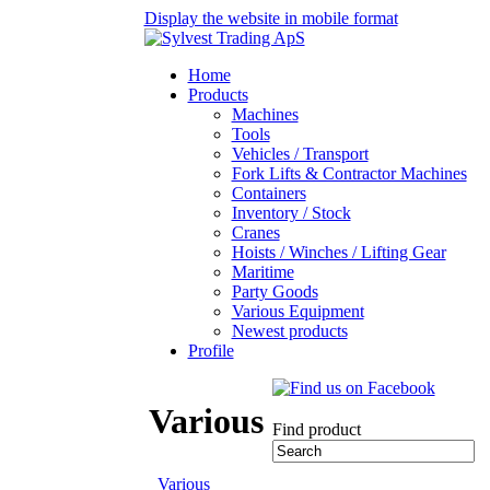
Display the website in mobile format
Home
Products
Machines
Tools
Vehicles / Transport
Fork Lifts & Contractor Machines
Containers
Inventory / Stock
Cranes
Hoists / Winches / Lifting Gear
Maritime
Party Goods
Various Equipment
Newest products
Profile
Various
Find product
Various