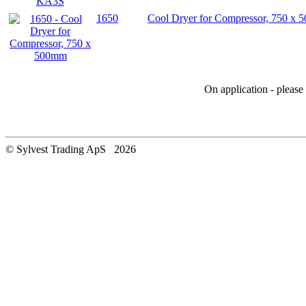
1650
Cool Dryer for Compressor, 750 x
On application - pleas
© Sylvest Trading ApS 2026