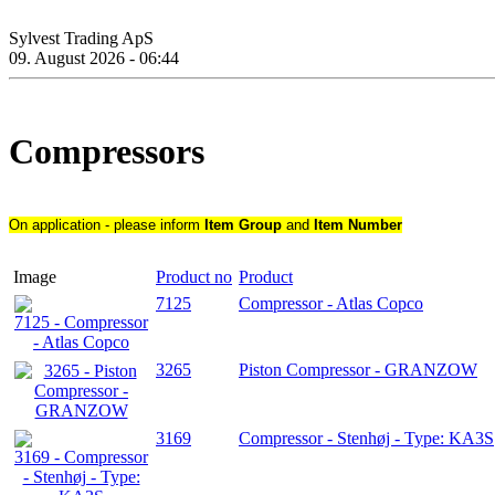
Sylvest Trading ApS
09. August 2026 - 06:44
Compressors
On application - please inform
Item Group
and
Item Number
Image
Product no
Product
7125
Compressor - Atlas Copco
3265
Piston Compressor - GRANZOW
3169
Compressor - Stenhøj - Type: KA3S