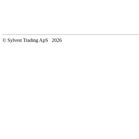
© Sylvest Trading ApS 2026