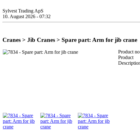
Sylvest Trading ApS
10. August 2026 - 07:32
Cranes > Jib Cranes > Spare part: Arm for jib crane
Product no
Product
Descriptio